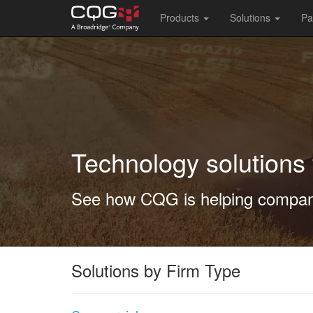
Main
Products
Solutions
Pa
navigation
Skip
to
main
content
Technology solutions 
See how CQG is helping compani
Solutions by Firm Type