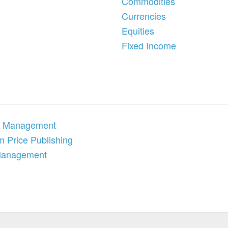
Commodities
Currencies
Equities
Fixed Income
 Management
 Price Publishing
Management