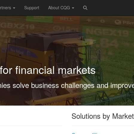
rtners
Support
About CQG
for financial markets
es solve business challenges and improv
Solutions by Market