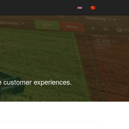
e customer experiences.