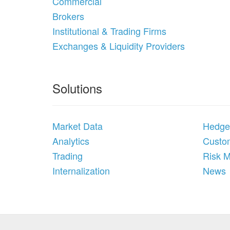
Commercial
Brokers
Institutional & Trading Firms
Exchanges & Liquidity Providers
Solutions
Market Data
Hedge
Analytics
Custom
Trading
Risk 
Internalization
News