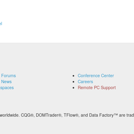
l
 Forums
Conference Center
 News
Careers
spaces
Remote PC Support
ved worldwide. CQG®, DOMTrader®, TFlow®, and Data Factory™ are tra