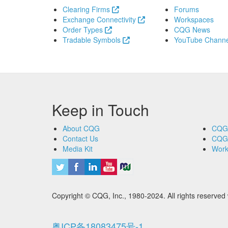
Clearing Firms
Forums
Exchange Connectivity
Workspaces
Order Types
CQG News
Tradable Symbols
YouTube Channe
Keep in Touch
About CQG
CQG
Contact Us
CQG
Media Kit
Work
Copyright © CQG, Inc., 1980-2024. All rights reser
粤ICP备18083475号-1