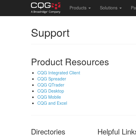
Main
Products
Solutions
Pa
navigation
Skip
Support
to
main
content
Product Resources
CQG Integrated Client
CQG Spreader
CQG QTrader
CQG Desktop
CQG Mobile
CQG and Excel
Directories
Helpful Link