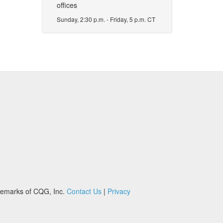
offices
Sunday, 2:30 p.m. - Friday, 5 p.m. CT
demarks of CQG, Inc.
Contact Us
|
Privacy