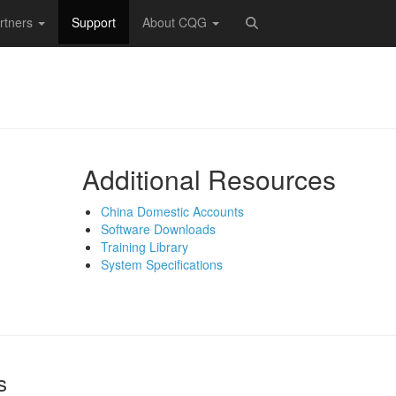
rtners
Support
About CQG
Additional Resources
China Domestic Accounts
Software Downloads
Training Library
System Specifications
s