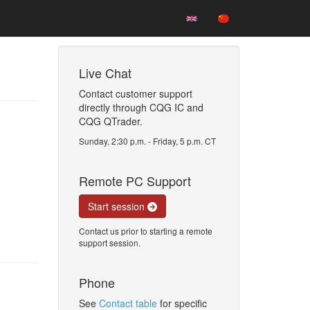
Live Chat
Contact customer support
directly through CQG IC and
CQG QTrader.
Sunday, 2:30 p.m. - Friday, 5 p.m. CT
Remote PC Support
Start session
Contact us prior to starting a remote
support session.
Phone
See
Contact table
for specific