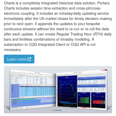
Charts is a completely integrated historical data solution. Portara
Charts includes session time extraction and cross-pit/cross-
electronic coupling. It includes an intraday/daily updating service
immediately after the US market closes for timely decision-making
prior to next open. It appends the updates to your bespoke
continuous streams without the need to re-run or re-roll the data
after each update. It can create Regular Trading Hour (RTH) daily
bars and limitless combinations of intraday modeling. A
subscription to CQG Integrated Client or CQG API is not
necessary.
Learn more