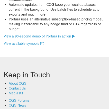
Automatic updates from CQG keep your local databases
current in the background. Use batch files to schedule auto-
exports and much more.
Portara uses an alternative subscription-based pricing model,
making it affordable to any hedge fund or CTA regardless of
budget.
View a 90-second demo of Portara in action
View available symbols
Keep in Touch
About CQG
Contact Us
Media Kit
CQG Forums
CQG News