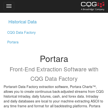
Toggle navigation
Skip
Historical Data
to
main
CQG Data Factory
content
Portara
Portara
Front-End Extraction Software with
CQG Data Factory
Portara® Data Factory extraction software, Portara Charts™,
allows you to create continuous back-adjusted streams from CQG
historical intraday, daily futures, cash, and forex data. Intraday
and daily databases are local to your machine extracting ASCII to
any time frame and format for all backtesting platforms. Portara