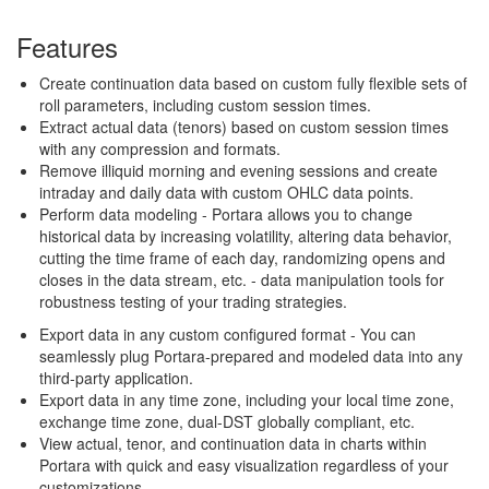
Features
Create continuation data based on custom fully flexible sets of
roll parameters, including custom session times.
Extract actual data (tenors) based on custom session times
with any compression and formats.
Remove illiquid morning and evening sessions and create
intraday and daily data with custom OHLC data points.
Perform data modeling - Portara allows you to change
historical data by increasing volatility, altering data behavior,
cutting the time frame of each day, randomizing opens and
closes in the data stream, etc. - data manipulation tools for
robustness testing of your trading strategies.
Export data in any custom configured format - You can
seamlessly plug Portara-prepared and modeled data into any
third-party application.
Export data in any time zone, including your local time zone,
exchange time zone, dual-DST globally compliant, etc.
View actual, tenor, and continuation data in charts within
Portara with quick and easy visualization regardless of your
customizations.